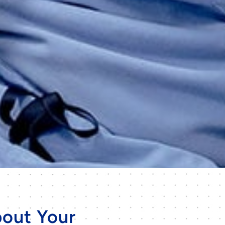
out Your