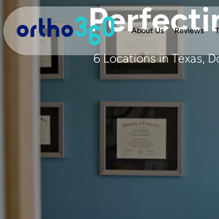
Perfecti
About Us
Reviews
T
6 Locations in Texas, 