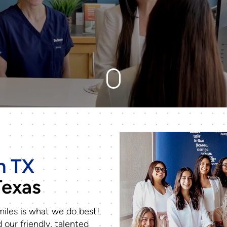
n TX
Texas
iles is what we do best!
 our friendly, talented