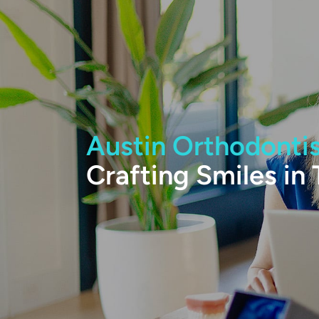
Austin Orthodonti
Crafting Smiles in