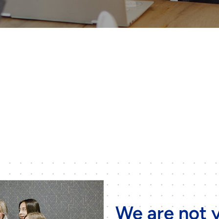
We are not y