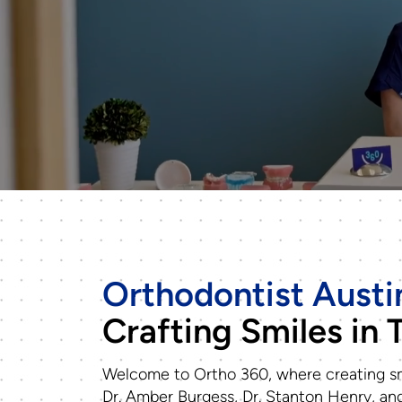
Orthodontist Austi
Crafting Smiles in 
Welcome to Ortho 360, where creating sm
Dr. Amber Burgess, Dr. Stanton Henry, and