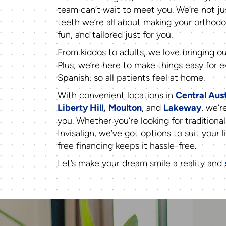
team can’t wait to meet you. We’re not ju
teeth we’re all about making your orthodo
fun, and tailored just for you.
From kiddos to adults, we love bringing ou
Plus, we’re here to make things easy for
Spanish, so all patients feel at home.
With convenient locations in
Central Aus
Liberty Hill
,
Moulton
, and
Lakeway
, we’r
you. Whether you’re looking for traditional
Invisalign, we’ve got options to suit your l
free financing keeps it hassle-free.
Let’s make your dream smile a reality and