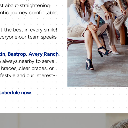
st about straightening
ntic journey comfortable,
t the best in every smile!
 everyone our team speaks
tin
,
Bastrop
,
Avery Ranch
,
e always nearby to serve
 braces, clear braces, or
ifestyle and our interest-
schedule now
!