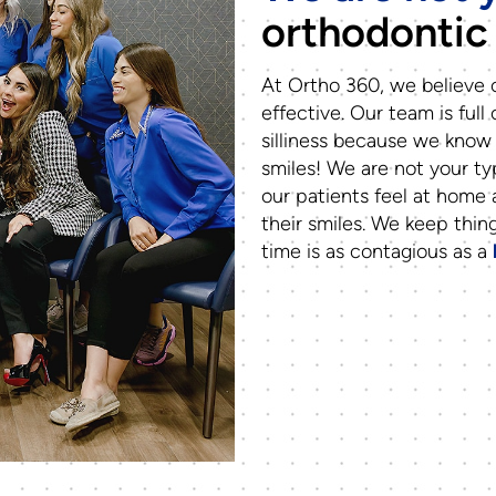
orthodontic 
At Ortho 360, we believe o
effective. Our team is full 
silliness because we know 
smiles! We are not your ty
our patients feel at home
their smiles. We keep thin
time is as contagious as a