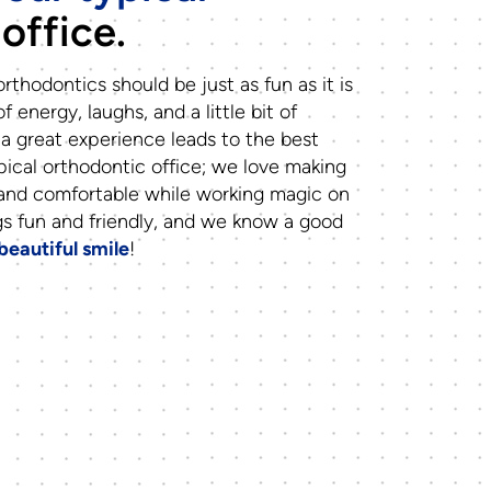
office.
rthodontics should be just as fun as it is
of energy, laughs, and a little bit of
a great experience leads to the best
pical orthodontic office; we love making
 and comfortable while working magic on
gs fun and friendly, and we know a good
beautiful smile
!