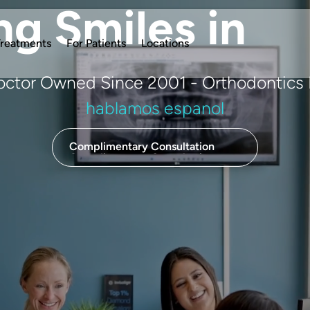
ng Smiles in
reatments
For Patients
Locations
Doctor Owned Since 2001 - Orthodontics 
hablamos espanol
Complimentary Consultation
Complimentary Consultation