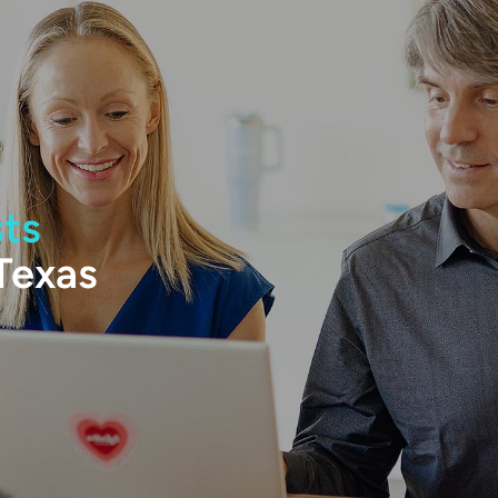
sts
 Texas