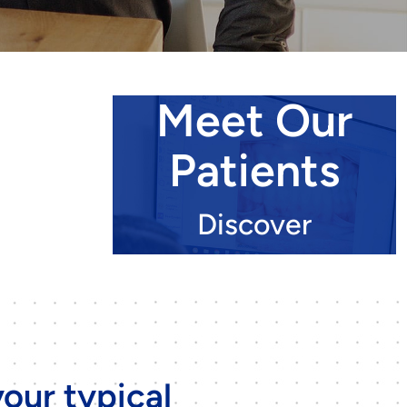
Meet Our
Patients
Discover
our typical