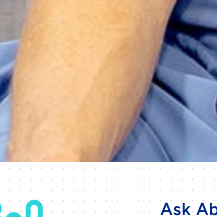
Ask Ab