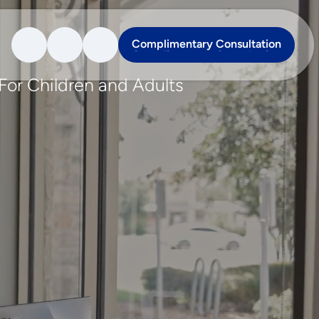
Complimentary Consultation
Complimentary Consultation
For Children and Adults