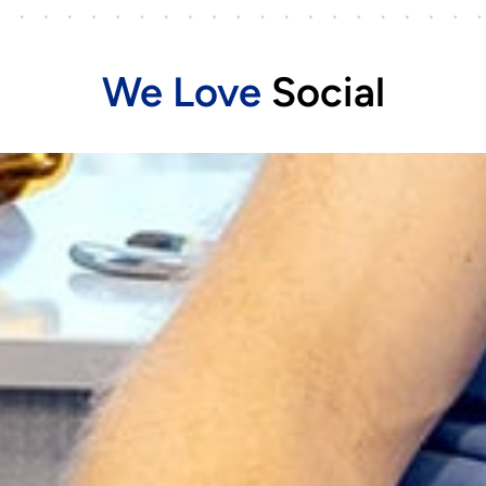
We Love
Social