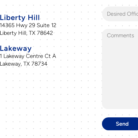
Desired Offi
Liberty Hill
14365 Hwy 29 Suite 12
Liberty Hill, TX 78642
Lakeway
1 Lakeway Centre Ct A
Lakeway, TX 78734