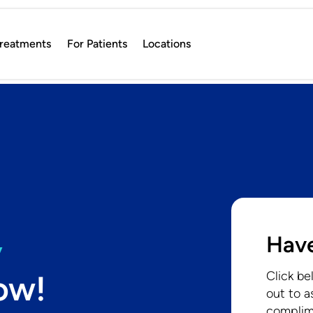
reatments
For Patients
Locations
Have
y
ow!
Click be
out to a
complim