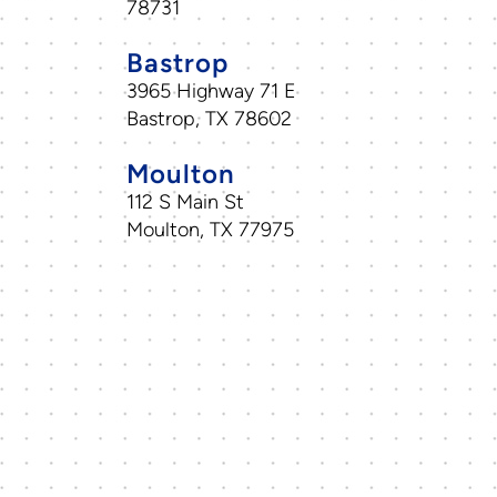
78731
Bastrop
3965 Highway 71 E
Bastrop, TX 78602
Moulton
112 S Main St
Moulton, TX 77975