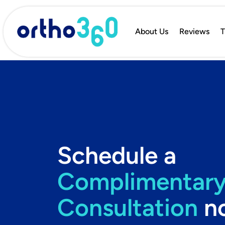
About Us
Reviews
T
Schedule a
Complimentar
Consultation
n