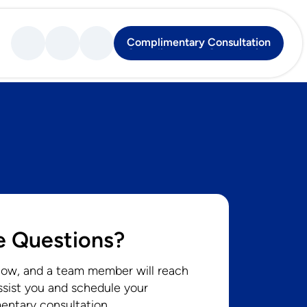
Complimentary Consultation
Complimentary Consultation
 Questions?
low, and a team member will reach
ssist you and schedule your
entary consultation.