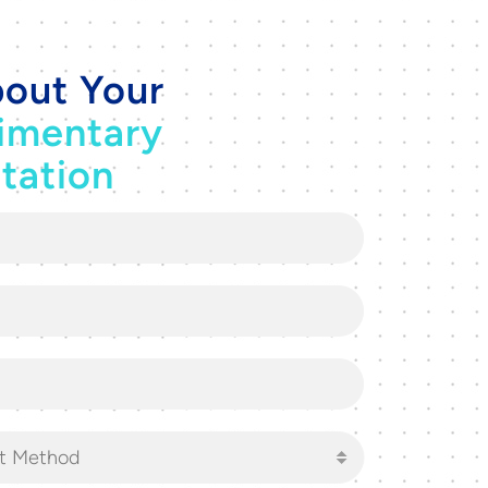
out Your
imentary
tation
t Method