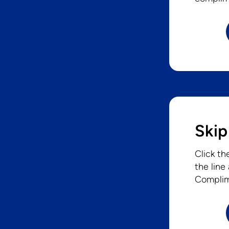
Skip
Click th
the line
Complim