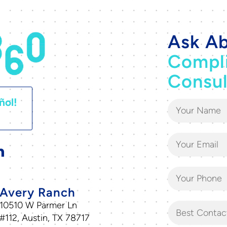
Ask Ab
Compl
Consul
ñol!
Avery Ranch
10510 W Parmer Ln
Best Contac
#112, Austin, TX 78717