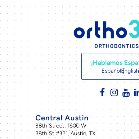
¡Hablamos Espa
Español
English
Central Austin
38th Street, 1600 W
38th St #321, Austin, TX