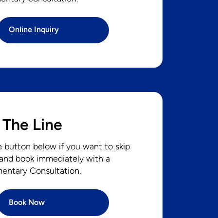
Online Inquiry
Online Inquiry
 The Line
e button below if you want to skip
 and book immediately with a
entary Consultation.
Book Now
Book Now