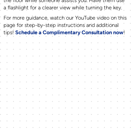
the floor while someone assists you. Have them use
a flashlight for a clearer view while turning the key.
For more guidance, watch our
YouTube video on this
page
for step-by-step instructions and additional
tips!
Schedule a Complimentary Consultation now
!