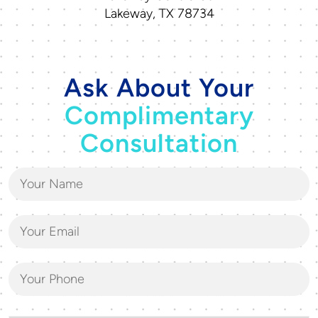
Lakeway, TX 78734
Ask About Your
Complimentary
Consultation