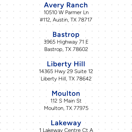
Avery Ranch
10510 W Parmer Ln
#112, Austin, TX 78717
Bastrop
3965 Highway 71 E
Bastrop, TX 78602
Liberty Hill
14365 Hwy 29 Suite 12
Liberty Hill, TX 78642
Moulton
112 S Main St
Moulton, TX 77975
Lakeway
1 Lakeway Centre Ct A