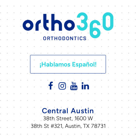
¡Hablamos Español!
Central Austin
38th Street, 1600 W
38th St #321, Austin, TX 78731