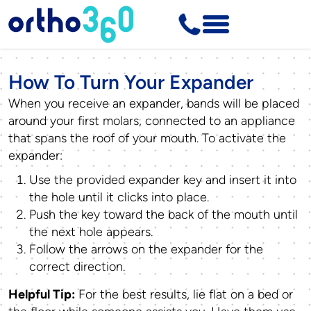
How To Turn Your Expander
When you receive an expander, bands will be placed
around your first molars, connected to an appliance
that spans the roof of your mouth. To activate the
expander:
Use the provided expander key and insert it into
the hole until it clicks into place.
Push the key toward the back of the mouth until
the next hole appears.
Follow the arrows on the expander for the
correct direction.
Helpful Tip:
For the best results, lie flat on a bed or