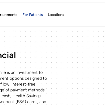
reatments
For Patients
Locations
cial
ile is an investment for
yment options designed to
of low, interest-free
nge of payment methods,
, cash, Health Savings
Account (FSA) cards, and