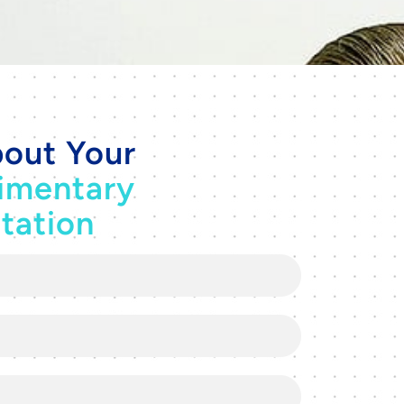
out Your
imentary
tation