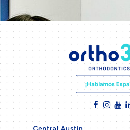
¡Hablamos Espa
Central Austin