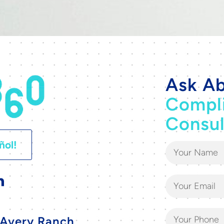
Ask Ab
Compl
Consul
ñol!
Avery Ranch