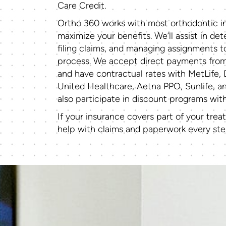
Care Credit.
Ortho 360 works with most orthodontic in
maximize your benefits. We’ll assist in de
filing claims, and managing assignments 
process. We accept direct payments fro
and have contractual rates with MetLife, 
United Healthcare, Aetna PPO, Sunlife, a
also participate in discount programs wi
If your insurance covers part of your trea
help with claims and paperwork every ste