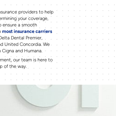
surance providers to help
termining your coverage,
to ensure a smooth
m
most insurance carriers
Delta Dental Premier,
nd United Concordia. We
th Cigna and Humana.
tment, our team is here to
p of the way.