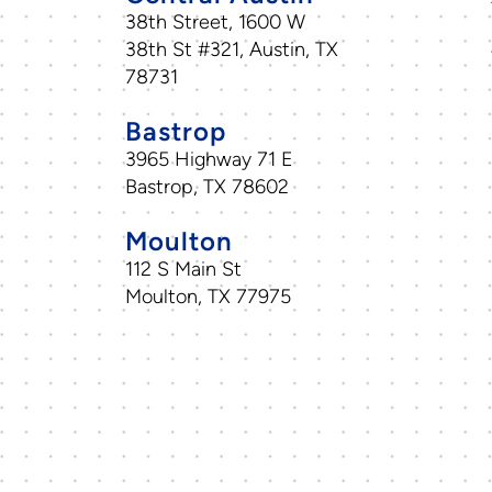
38th Street, 1600 W
38th St #321, Austin, TX
78731
Bastrop
3965 Highway 71 E
Bastrop, TX 78602
Moulton
112 S Main St
Moulton, TX 77975