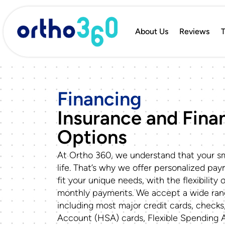
About Us
Reviews
T
Financing
Insurance and Finan
Options
At Ortho 360, we understand that your sm
life. That’s why we offer personalized pa
fit your unique needs, with the flexibility 
monthly payments. We accept a wide ra
including most major credit cards, checks
Account (HSA) cards, Flexible Spending 