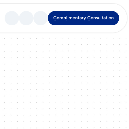
Complimentary Consultation
Complimentary Consultation