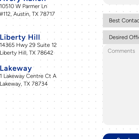
10510 W Parmer Ln
#112, Austin, TX 78717
Liberty Hill
14365 Hwy 29 Suite 12
Liberty Hill, TX 78642
Lakeway
1 Lakeway Centre Ct A
Lakeway, TX 78734