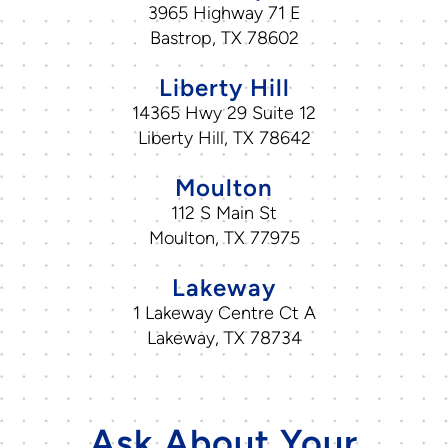
3965 Highway 71 E
Bastrop, TX 78602
Liberty Hill
14365 Hwy 29 Suite 12
Liberty Hill, TX 78642
Moulton
112 S Main St
Moulton, TX 77975
Lakeway
1 Lakeway Centre Ct A
Lakeway, TX 78734
Ask About Your