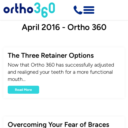
April 2016 - Ortho 360
The Three Retainer Options
Now that Ortho 360 has successfully adjusted
and realigned your teeth for a more functional
mouth…
Read More
Overcoming Your Fear of Braces