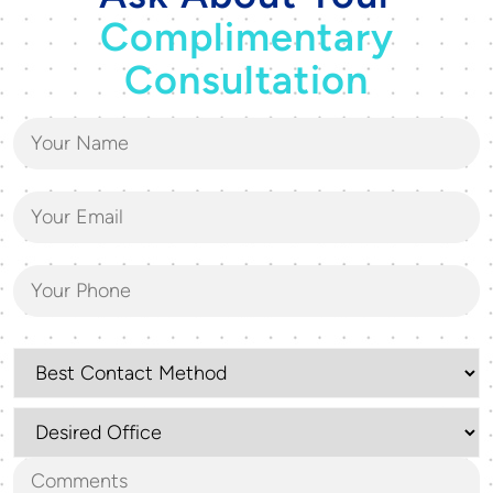
Complimentary
Consultation