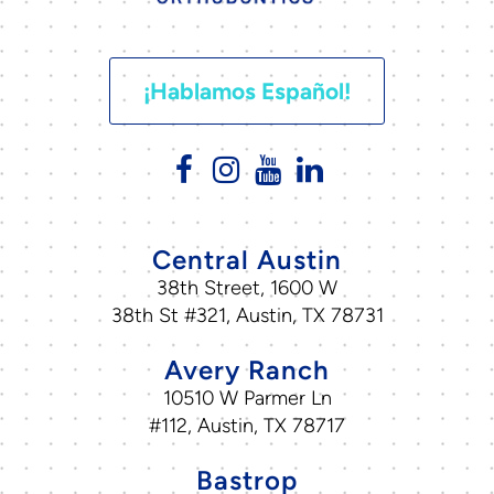
¡Hablamos Español!
Central Austin
38th Street, 1600 W
38th St #321, Austin, TX 78731
Avery Ranch
10510 W Parmer Ln
#112, Austin, TX 78717
Bastrop