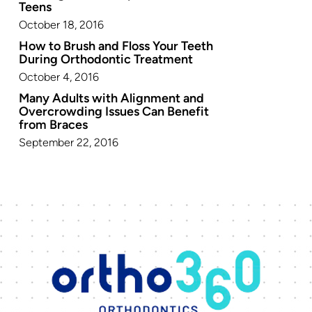
Teens
October 18, 2016
How to Brush and Floss Your Teeth
During Orthodontic Treatment
October 4, 2016
Many Adults with Alignment and
Overcrowding Issues Can Benefit
from Braces
September 22, 2016