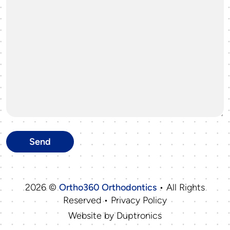
2026 ©
Ortho360 Orthodontics
• All Rights
Reserved • Privacy Policy
Website by
Duptronics