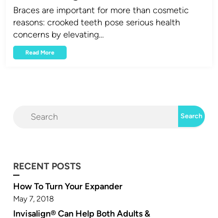
Braces are important for more than cosmetic
reasons: crooked teeth pose serious health
concerns by elevating…
Read More
RECENT POSTS
How To Turn Your Expander
May 7, 2018
Invisalign® Can Help Both Adults &