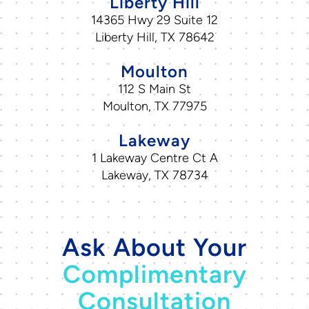
Liberty Hill
14365 Hwy 29 Suite 12
Liberty Hill, TX 78642
Moulton
112 S Main St
Moulton, TX 77975
Lakeway
1 Lakeway Centre Ct A
Lakeway, TX 78734
Ask About Your
Complimentary
Consultation