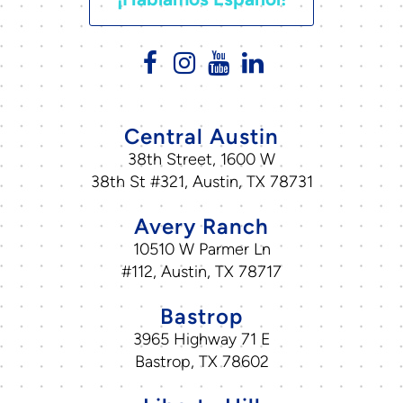
Central Austin
38th Street, 1600 W
38th St #321, Austin, TX 78731
Avery Ranch
10510 W Parmer Ln
#112, Austin, TX 78717
Bastrop
3965 Highway 71 E
Bastrop, TX 78602