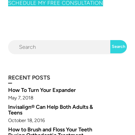
SCHEDULE MY FREE CONSULTATION
RECENT POSTS
How To Turn Your Expander
May 7, 2018
Invisalign® Can Help Both Adults &
Teens
October 18, 2016
How to Brush and Floss Your Teeth