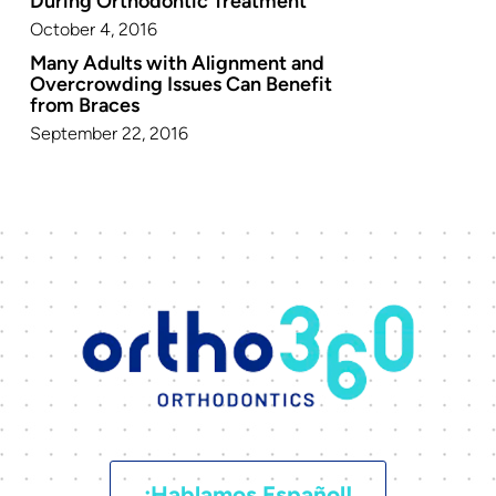
During Orthodontic Treatment
October 4, 2016
Many Adults with Alignment and
Overcrowding Issues Can Benefit
from Braces
September 22, 2016
¡Hablamos Español!