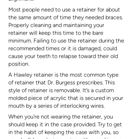
Most people need to use a retainer for about
the same amount of time they needed braces.
Properly cleaning and maintaining your
retainer will keep this time to the bare
minimum. Failing to use the retainer during the
recommended times or it is damaged, could
cause your teeth to relapse toward their old
position.
A Hawley retainer is the most common type
of retainer that Dr. Burgess prescribes. This
style of retainer is removable. It’s a custom
molded piece of acrylic that is secured in your
mouth by a series of interlocking wires.
When you’re not wearing the retainer, you
should keep it in the case provided. Try to get
in the habit of keeping the case with you, so