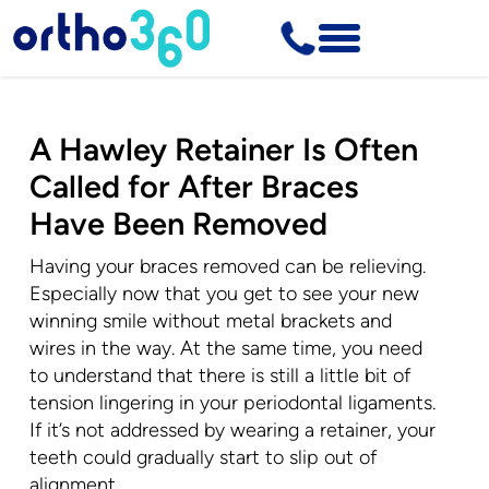
A Hawley Retainer Is Often
Called for After Braces
Have Been Removed
Having your braces removed can be relieving.
Especially now that you get to see your new
winning smile without metal brackets and
wires in the way. At the same time, you need
to understand that there is still a little bit of
tension lingering in your periodontal ligaments.
If it’s not addressed by wearing a retainer, your
teeth could gradually start to slip out of
alignment.