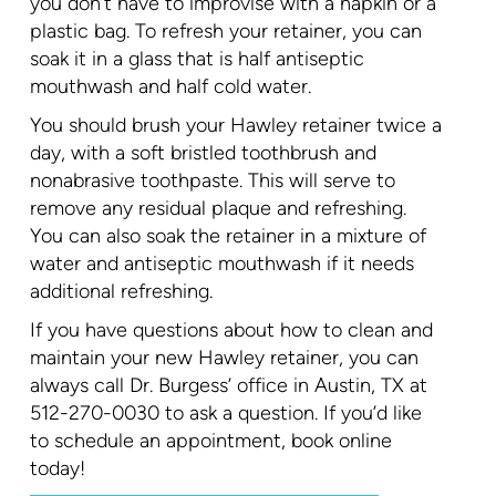
you don’t have to improvise with a napkin or a
plastic bag. To refresh your retainer, you can
soak it in a glass that is half antiseptic
mouthwash and half cold water.
You should brush your Hawley retainer twice a
day, with a soft bristled toothbrush and
nonabrasive toothpaste. This will serve to
remove any residual plaque and refreshing.
You can also soak the retainer in a mixture of
water and antiseptic mouthwash if it needs
additional refreshing.
If you have questions about how to clean and
maintain your new Hawley retainer, you can
always call Dr. Burgess’ office in Austin, TX at
512-270-0030 to ask a question. If you’d like
to schedule an appointment, book online
today!