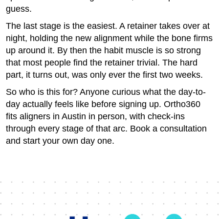
guess.
The last stage is the easiest. A retainer takes over at
night, holding the new alignment while the bone firms
up around it. By then the habit muscle is so strong
that most people find the retainer trivial. The hard
part, it turns out, was only ever the first two weeks.
So who is this for? Anyone curious what the day-to-
day actually feels like before signing up. Ortho360
fits aligners in Austin in person, with check-ins
through every stage of that arc. Book a consultation
and start your own day one.