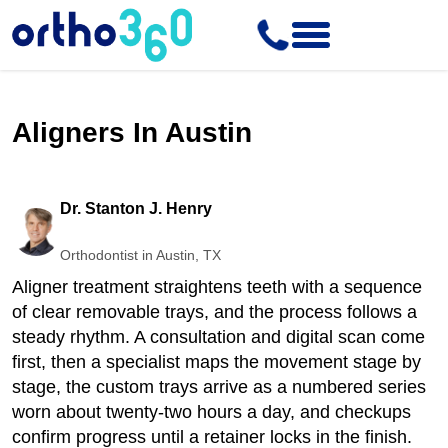
Aligners In Austin
Dr. Stanton J. Henry
Orthodontist in Austin, TX
Aligner treatment straightens teeth with a sequence
of clear removable trays, and the process follows a
steady rhythm. A consultation and digital scan come
first, then a specialist maps the movement stage by
stage, the custom trays arrive as a numbered series
worn about twenty-two hours a day, and checkups
confirm progress until a retainer locks in the finish.