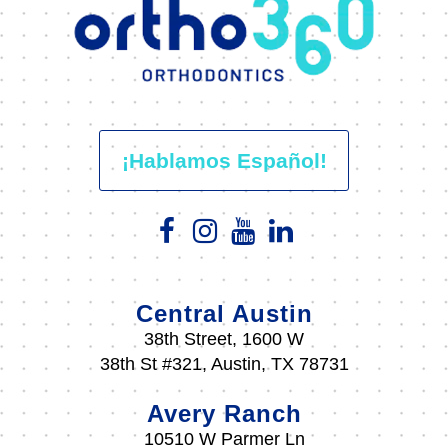
¡Hablamos Español!
Central Austin
38th Street, 1600 W
38th St #321, Austin, TX 78731
Avery Ranch
10510 W Parmer Ln