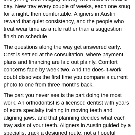
day. New tray every couple of weeks, each one snug
for a night, then comfortable. Aligners in Austin
reward that quiet consistency, and the people who
treat wear time as a rule rather than a suggestion
finish on schedule.
The questions along the way get answered early.
Cost is settled at the consultation, where payment
plans and financing are laid out plainly. Comfort
concerns fade by week two. And the does-it-work
doubt dissolves the first time you compare a current
photo to one from three months back.
The part you never see is the part doing the most
work. An orthodontist is a licensed dentist with years
of extra specialty training in moving teeth and
aligning jaws, and that planning decides what each
tray asks of your teeth. Aligners in Austin guided by a
specialist track a designed route, not a hopeful