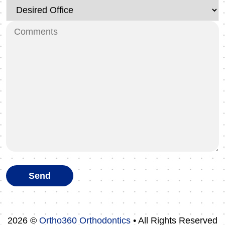
2026 ©
Ortho360 Orthodontics
• All Rights Reserved