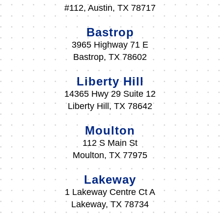
#112, Austin, TX 78717
Bastrop
3965 Highway 71 E
Bastrop, TX 78602
Liberty Hill
14365 Hwy 29 Suite 12
Liberty Hill, TX 78642
Moulton
112 S Main St
Moulton, TX 77975
Lakeway
1 Lakeway Centre Ct A
Lakeway, TX 78734