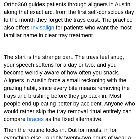
Ortho360 guides patients through aligners in Austin
along that exact arc, from the first self-conscious day
to the month they forget the trays exist. The practice
also offers
Invisalign
for patients who want the most
familiar name in clear tray treatment.
The start is the strange part. The trays feel snug,
your speech softens for a day or two, and you
become weirdly aware of how often you snack.
Aligners in Austin force a small reckoning with the
grazing habit, since every bite means removing the
trays and brushing before they go back in. Most
people end up eating better by accident. Anyone who
would rather skip the tray-removal ritual entirely can
compare
braces
as the fixed alternative.
Then the routine locks in. Out for meals, in for
everything else, roughly twenty-two hours of wear a