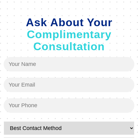
Ask About Your
Complimentary
Consultation