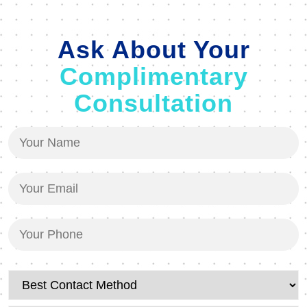
Ask About Your
Complimentary
Consultation