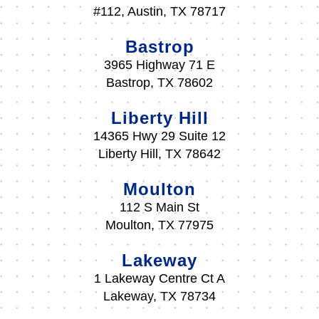
#112, Austin, TX 78717
Bastrop
3965 Highway 71 E
Bastrop, TX 78602
Liberty Hill
14365 Hwy 29 Suite 12
Liberty Hill, TX 78642
Moulton
112 S Main St
Moulton, TX 77975
Lakeway
1 Lakeway Centre Ct A
Lakeway, TX 78734