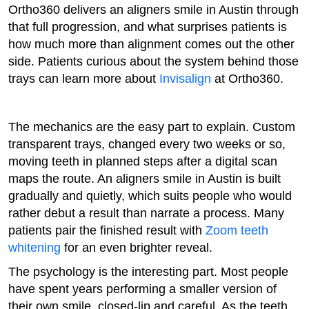
Ortho360 delivers an aligners smile in Austin through
that full progression, and what surprises patients is
how much more than alignment comes out the other
side. Patients curious about the system behind those
trays can learn more about
Invisalign
at Ortho360.
The mechanics are the easy part to explain. Custom
transparent trays, changed every two weeks or so,
moving teeth in planned steps after a digital scan
maps the route. An aligners smile in Austin is built
gradually and quietly, which suits people who would
rather debut a result than narrate a process. Many
patients pair the finished result with
Zoom teeth
whitening
for an even brighter reveal.
The psychology is the interesting part. Most people
have spent years performing a smaller version of
their own smile, closed-lip and careful. As the teeth