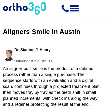
Aligners Smile In Austin
Dr. Stanton J. Henry
Orthodontist in Austin, TX
An aligner-built smile is the product of a defined
process rather than a single purchase. The
sequence starts with an evaluation and a digital
scan, continues through a projected treatment plan,
then moves tray by tray as the teeth shift in small
planned increments, with check-ins along the way
and a retainer protecting the result at the end.