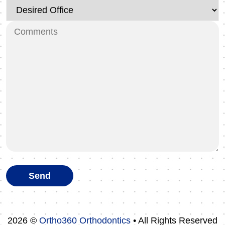
2026 ©
Ortho360 Orthodontics
• All Rights Reserved