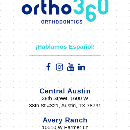
¡Hablamos Español!
Central Austin
38th Street, 1600 W
38th St #321, Austin, TX 78731
Avery Ranch
10510 W Parmer Ln