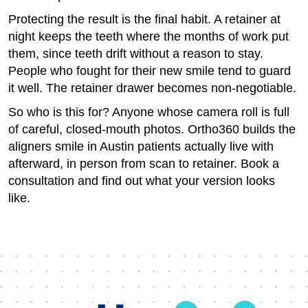
Protecting the result is the final habit. A retainer at
night keeps the teeth where the months of work put
them, since teeth drift without a reason to stay.
People who fought for their new smile tend to guard
it well. The retainer drawer becomes non-negotiable.
So who is this for? Anyone whose camera roll is full
of careful, closed-mouth photos. Ortho360 builds the
aligners smile in Austin patients actually live with
afterward, in person from scan to retainer. Book a
consultation and find out what your version looks
like.