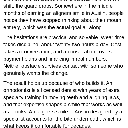
shift, the guard drops. Somewhere in the middle
months of earning an aligners smile in Austin, people
notice they have stopped thinking about their mouth
entirely, which was the actual goal all along.
The hesitations are practical and solvable. Wear time
takes discipline, about twenty-two hours a day. Cost
takes a conversation, and a consultation covers
payment plans and financing in real numbers.
Neither obstacle survives contact with someone who
genuinely wants the change.
The result holds up because of who builds it. An
orthodontist is a licensed dentist with years of extra
specialty training in moving teeth and aligning jaws,
and that expertise shapes a smile that works as well
as it looks. An aligners smile in Austin designed by a
specialist accounts for the bite underneath, which is
what keeps it comfortable for decades.