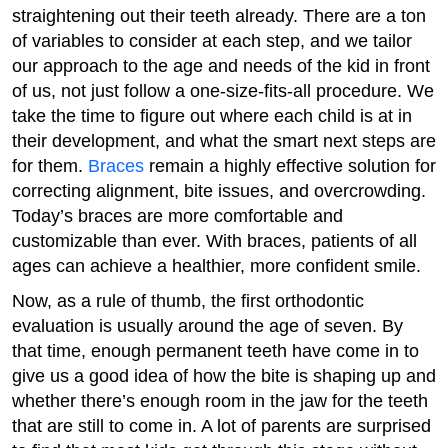
straightening out their teeth already. There are a ton
of variables to consider at each step, and we tailor
our approach to the age and needs of the kid in front
of us, not just follow a one-size-fits-all procedure. We
take the time to figure out where each child is at in
their development, and what the smart next steps are
for them.
Braces
remain a highly effective solution for
correcting alignment, bite issues, and overcrowding.
Today’s braces are more comfortable and
customizable than ever. With braces, patients of all
ages can achieve a healthier, more confident smile.
Now, as a rule of thumb, the first orthodontic
evaluation is usually around the age of seven. By
that time, enough permanent teeth have come in to
give us a good idea of how the bite is shaping up and
whether there’s enough room in the jaw for the teeth
that are still to come in. A lot of parents are surprised