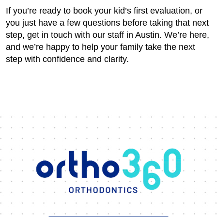
If you’re ready to book your kid’s first evaluation, or
you just have a few questions before taking that next
step, get in touch with our staff in Austin. We’re here,
and we’re happy to help your family take the next
step with confidence and clarity.