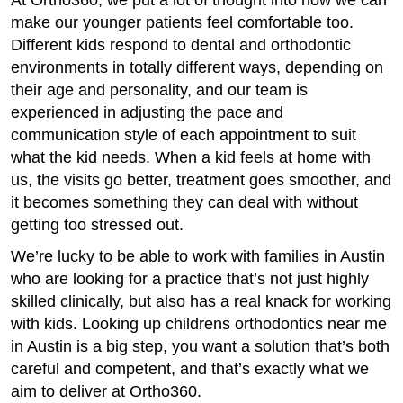
At Ortho360, we put a lot of thought into how we can
make our younger patients feel comfortable too.
Different kids respond to dental and orthodontic
environments in totally different ways, depending on
their age and personality, and our team is
experienced in adjusting the pace and
communication style of each appointment to suit
what the kid needs. When a kid feels at home with
us, the visits go better, treatment goes smoother, and
it becomes something they can deal with without
getting too stressed out.
We’re lucky to be able to work with families in Austin
who are looking for a practice that’s not just highly
skilled clinically, but also has a real knack for working
with kids. Looking up childrens orthodontics near me
in Austin is a big step, you want a solution that’s both
careful and competent, and that’s exactly what we
aim to deliver at Ortho360.