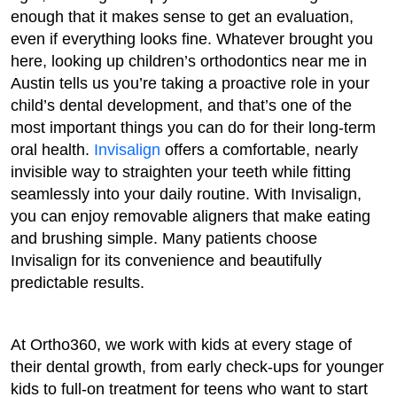
enough that it makes sense to get an evaluation,
even if everything looks fine. Whatever brought you
here, looking up children’s orthodontics near me in
Austin tells us you’re taking a proactive role in your
child’s dental development, and that’s one of the
most important things you can do for their long-term
oral health.
Invisalign
offers a comfortable, nearly
invisible way to straighten your teeth while fitting
seamlessly into your daily routine. With Invisalign,
you can enjoy removable aligners that make eating
and brushing simple. Many patients choose
Invisalign for its convenience and beautifully
predictable results.
At Ortho360, we work with kids at every stage of
their dental growth, from early check-ups for younger
kids to full-on treatment for teens who want to start