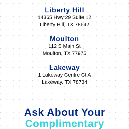
Liberty Hill
14365 Hwy 29 Suite 12
Liberty Hill, TX 78642
Moulton
112 S Main St
Moulton, TX 77975
Lakeway
1 Lakeway Centre Ct A
Lakeway, TX 78734
Ask About Your
Complimentary