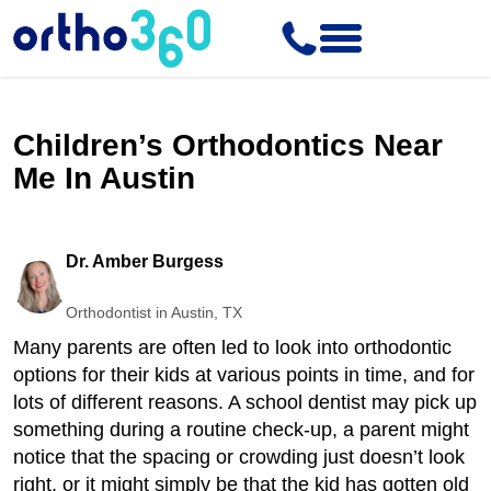
Children’s Orthodontics Near
Me In Austin
Dr. Amber Burgess
Orthodontist in Austin, TX
Many parents are often led to look into orthodontic
options for their kids at various points in time, and for
lots of different reasons. A school dentist may pick up
something during a routine check-up, a parent might
notice that the spacing or crowding just doesn’t look
right, or it might simply be that the kid has gotten old