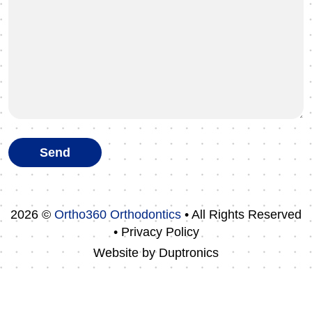
2026 ©
Ortho360 Orthodontics
• All Rights Reserved
• Privacy Policy
Website by
Duptronics