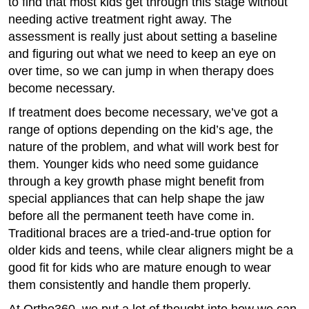
to find that most kids get through this stage without
needing active treatment right away. The
assessment is really just about setting a baseline
and figuring out what we need to keep an eye on
over time, so we can jump in when therapy does
become necessary.
If treatment does become necessary, we’ve got a
range of options depending on the kid’s age, the
nature of the problem, and what will work best for
them. Younger kids who need some guidance
through a key growth phase might benefit from
special appliances that can help shape the jaw
before all the permanent teeth have come in.
Traditional braces are a tried-and-true option for
older kids and teens, while clear aligners might be a
good fit for kids who are mature enough to wear
them consistently and handle them properly.