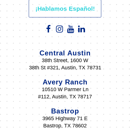
¡Hablamos Español!
Central Austin
38th Street, 1600 W
38th St #321, Austin, TX 78731
Avery Ranch
10510 W Parmer Ln
#112, Austin, TX 78717
Bastrop
3965 Highway 71 E
Bastrop, TX 78602