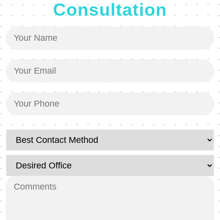
Consultation