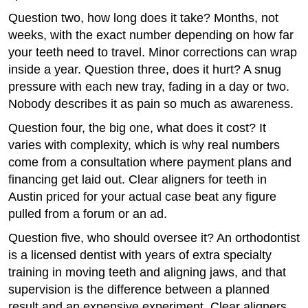
Question two, how long does it take? Months, not
weeks, with the exact number depending on how far
your teeth need to travel. Minor corrections can wrap
inside a year. Question three, does it hurt? A snug
pressure with each new tray, fading in a day or two.
Nobody describes it as pain so much as awareness.
Question four, the big one, what does it cost? It
varies with complexity, which is why real numbers
come from a consultation where payment plans and
financing get laid out. Clear aligners for teeth in
Austin priced for your actual case beat any figure
pulled from a forum or an ad.
Question five, who should oversee it? An orthodontist
is a licensed dentist with years of extra specialty
training in moving teeth and aligning jaws, and that
supervision is the difference between a planned
result and an expensive experiment. Clear aligners