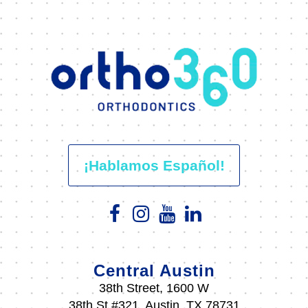
¡Hablamos Español!
Central Austin
38th Street, 1600 W
38th St #321, Austin, TX 78731