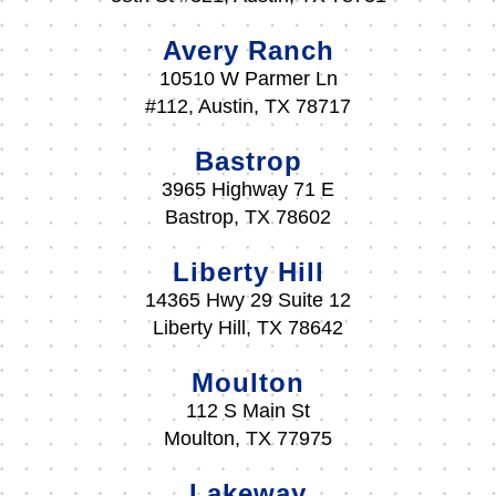
Avery Ranch
10510 W Parmer Ln
#112, Austin, TX 78717
Bastrop
3965 Highway 71 E
Bastrop, TX 78602
Liberty Hill
14365 Hwy 29 Suite 12
Liberty Hill, TX 78642
Moulton
112 S Main St
Moulton, TX 77975
Lakeway