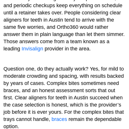
and periodic checkups keep everything on schedule
until a retainer takes over. People considering clear
aligners for teeth in Austin tend to arrive with the
same five worries, and Ortho360 would rather
answer them in plain language than let them simmer.
Those answers come from a team known as a
leading
Invisalign
provider in the area.
Question one, do they actually work? Yes, for mild to
moderate crowding and spacing, with results backed
by years of cases. Complex bites sometimes need
braces, and an honest assessment sorts that out
first. Clear aligners for teeth in Austin succeed when
the case selection is honest, which is the provider’s
job before it is ever yours. For the complex bites that
trays cannot handle,
braces
remain the dependable
option.