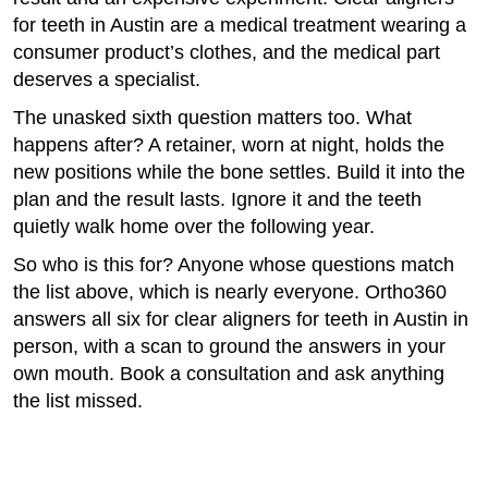
for teeth in Austin are a medical treatment wearing a
consumer product’s clothes, and the medical part
deserves a specialist.
The unasked sixth question matters too. What
happens after? A retainer, worn at night, holds the
new positions while the bone settles. Build it into the
plan and the result lasts. Ignore it and the teeth
quietly walk home over the following year.
So who is this for? Anyone whose questions match
the list above, which is nearly everyone. Ortho360
answers all six for clear aligners for teeth in Austin in
person, with a scan to ground the answers in your
own mouth. Book a consultation and ask anything
the list missed.