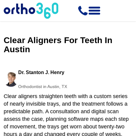
Clear Aligners For Teeth In
Austin
Dr. Stanton J. Henry
Orthodontist in Austin, TX
Clear aligners straighten teeth with a custom series
of nearly invisible trays, and the treatment follows a
predictable path. A consultation and digital scan
assess the case, planning software maps each step
of movement, the trays get worn about twenty-two
hours a day and changed every couple of weeks,