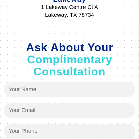
1 Lakeway Centre Ct A
Lakeway, TX 78734
Ask About Your
Complimentary
Consultation