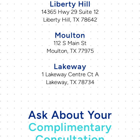
Liberty Hill
14365 Hwy 29 Suite 12
Liberty Hill, TX 78642
Moulton
112 S Main St
Moulton, TX 77975
Lakeway
1 Lakeway Centre Ct A
Lakeway, TX 78734
Ask About Your
Complimentary
Consultation