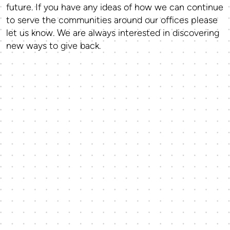
future. If you have any ideas of how we can continue
to serve the communities around our offices please
let us know. We are always interested in discovering
new ways to give back.