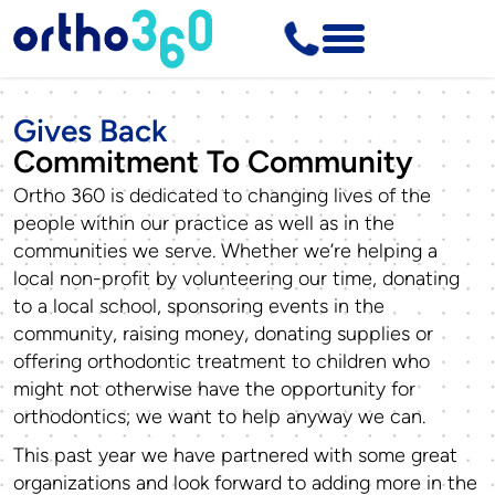
Gives Back
Commitment To Community
Ortho 360 is dedicated to changing lives of the
people within our practice as well as in the
communities we serve. Whether we’re helping a
local non-profit by volunteering our time, donating
to a local school, sponsoring events in the
community, raising money, donating supplies or
offering orthodontic treatment to children who
might not otherwise have the opportunity for
orthodontics; we want to help anyway we can.
This past year we have partnered with some great
organizations and look forward to adding more in the