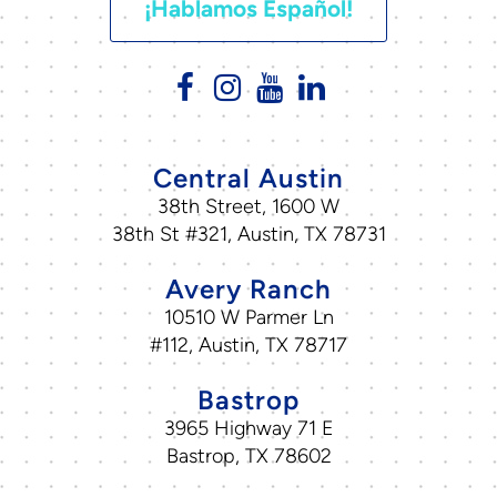
¡Hablamos Español!
Central Austin
38th Street, 1600 W
38th St #321, Austin, TX 78731
Avery Ranch
10510 W Parmer Ln
#112, Austin, TX 78717
Bastrop
3965 Highway 71 E
Bastrop, TX 78602