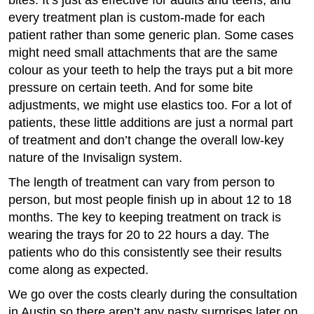
bites. It’s just as effective for adults and teens, and
every treatment plan is custom-made for each
patient rather than some generic plan. Some cases
might need small attachments that are the same
colour as your teeth to help the trays put a bit more
pressure on certain teeth. And for some bite
adjustments, we might use elastics too. For a lot of
patients, these little additions are just a normal part
of treatment and don’t change the overall low-key
nature of the Invisalign system.
The length of treatment can vary from person to
person, but most people finish up in about 12 to 18
months. The key to keeping treatment on track is
wearing the trays for 20 to 22 hours a day. The
patients who do this consistently see their results
come along as expected.
We go over the costs clearly during the consultation
in Austin so there aren’t any nasty surprises later on.