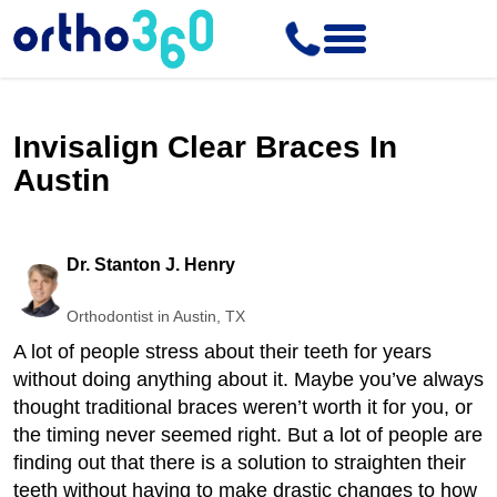
Invisalign Clear Braces In
Austin
Dr. Stanton J. Henry
Orthodontist in Austin, TX
A lot of people stress about their teeth for years
without doing anything about it. Maybe you’ve always
thought traditional braces weren’t worth it for you, or
the timing never seemed right. But a lot of people are
finding out that there is a solution to straighten their
teeth without having to make drastic changes to how