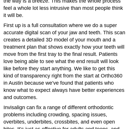
the way is a breeze. This makes the whole process
feel a whole lot less intrusive than most people think
it will be.
First up is a full consultation where we do a super
accurate digital scan of your jaw and teeth. This scan
creates a detailed 3D model of your mouth and a
treatment plan that shows exactly how your teeth will
move from the first tray to the final result. Patients
love being able to see what the end result will look
like before they start anything. We like to get this
kind of transparency right from the start at Ortho360
in Austin because we’ve found that patients who
know what to expect always have better experiences
and outcomes.
Invisalign can fix a range of different orthodontic
problems including crowding, spacing issues,
overbites, underbites, crossbites, and even open