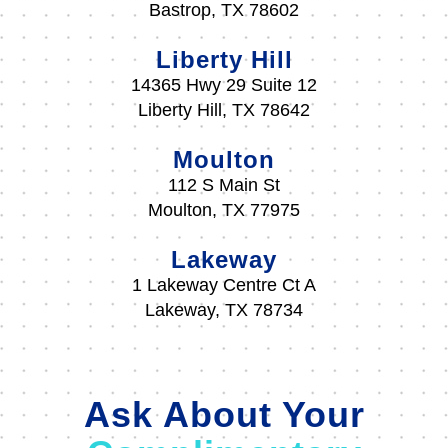
Bastrop, TX 78602
Liberty Hill
14365 Hwy 29 Suite 12
Liberty Hill, TX 78642
Moulton
112 S Main St
Moulton, TX 77975
Lakeway
1 Lakeway Centre Ct A
Lakeway, TX 78734
Ask About Your