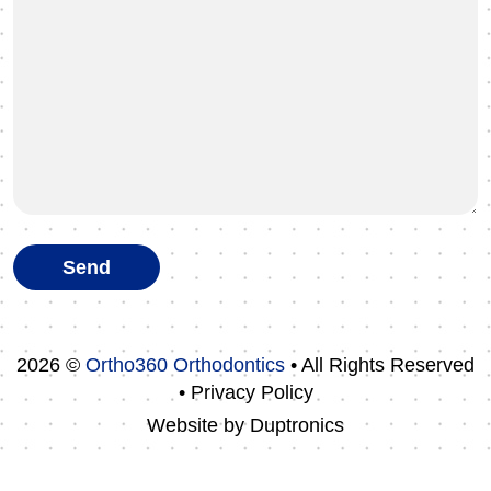
2026 ©
Ortho360 Orthodontics
• All Rights Reserved
• Privacy Policy
Website by
Duptronics