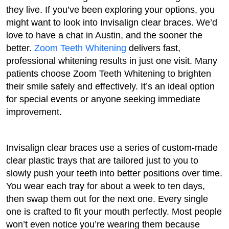
they live. If you’ve been exploring your options, you
might want to look into Invisalign clear braces. We’d
love to have a chat in Austin, and the sooner the
better.
Zoom Teeth Whitening
delivers fast,
professional whitening results in just one visit. Many
patients choose Zoom Teeth Whitening to brighten
their smile safely and effectively. It’s an ideal option
for special events or anyone seeking immediate
improvement.
Invisalign clear braces use a series of custom-made
clear plastic trays that are tailored just to you to
slowly push your teeth into better positions over time.
You wear each tray for about a week to ten days,
then swap them out for the next one. Every single
one is crafted to fit your mouth perfectly. Most people
won’t even notice you’re wearing them because