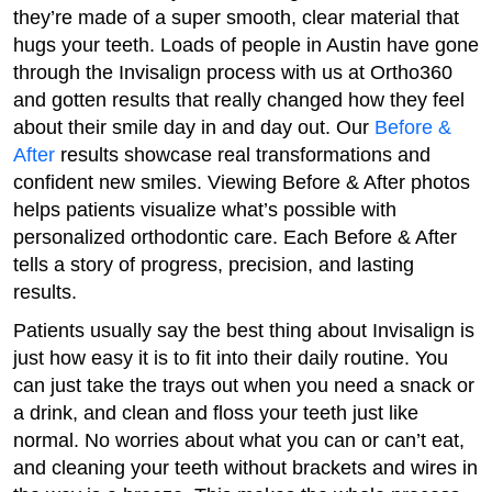
they’re made of a super smooth, clear material that
hugs your teeth. Loads of people in Austin have gone
through the Invisalign process with us at Ortho360
and gotten results that really changed how they feel
about their smile day in and day out. Our
Before &
After
results showcase real transformations and
confident new smiles. Viewing Before & After photos
helps patients visualize what’s possible with
personalized orthodontic care. Each Before & After
tells a story of progress, precision, and lasting
results.
Patients usually say the best thing about Invisalign is
just how easy it is to fit into their daily routine. You
can just take the trays out when you need a snack or
a drink, and clean and floss your teeth just like
normal. No worries about what you can or can’t eat,
and cleaning your teeth without brackets and wires in