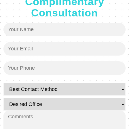
Complimentary
Consultation