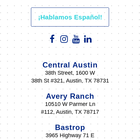
¡Hablamos Español!
Central Austin
38th Street, 1600 W
38th St #321, Austin, TX 78731
Avery Ranch
10510 W Parmer Ln
#112, Austin, TX 78717
Bastrop
3965 Highway 71 E