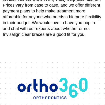
Prices vary from case to case, and we offer different
payment plans to help make treatment more
affordable for anyone who needs a bit more flexibility
in their budget. We would love to have you pop in
and chat with our experts about whether or not
Invisalign clear braces are a good fit for you.