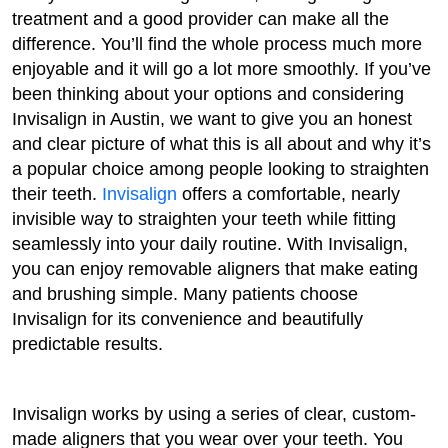
treatment and a good provider can make all the
difference. You’ll find the whole process much more
enjoyable and it will go a lot more smoothly. If you’ve
been thinking about your options and considering
Invisalign in Austin, we want to give you an honest
and clear picture of what this is all about and why it’s
a popular choice among people looking to straighten
their teeth.
Invisalign
offers a comfortable, nearly
invisible way to straighten your teeth while fitting
seamlessly into your daily routine. With Invisalign,
you can enjoy removable aligners that make eating
and brushing simple. Many patients choose
Invisalign for its convenience and beautifully
predictable results.
Invisalign works by using a series of clear, custom-
made aligners that you wear over your teeth. You