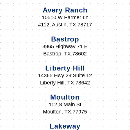
Avery Ranch
10510 W Parmer Ln
#112, Austin, TX 78717
Bastrop
3965 Highway 71 E
Bastrop, TX 78602
Liberty Hill
14365 Hwy 29 Suite 12
Liberty Hill, TX 78642
Moulton
112 S Main St
Moulton, TX 77975
Lakeway