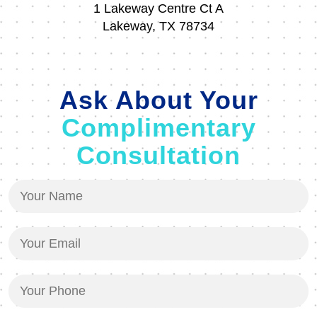
1 Lakeway Centre Ct A
Lakeway, TX 78734
Ask About Your
Complimentary
Consultation