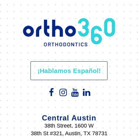
¡Hablamos Español!
Central Austin
38th Street, 1600 W
38th St #321, Austin, TX 78731