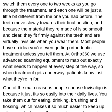
switch them every one to two weeks as you go
through the treatment, and each one will be just a
little bit different from the one you had before. The
teeth move slowly towards their final position, and
because the material they’re made of is so smooth
and clear, they fit firmly against the teeth and are
virtually invisible when you wear them. Most people
have no idea you’re even getting orthodontic
treatment unless you tell them. At Ortho360 we use
advanced scanning equipment to map out exactly
what needs to happen at every step of the way, so
when treatment gets underway, patients know just
what they’re in for.
One of the main reasons people choose Invisalign is
because it just fits so easily into their daily lives. You
take them out for eating, drinking, brushing and
flossing, which makes it so much easier to keep up