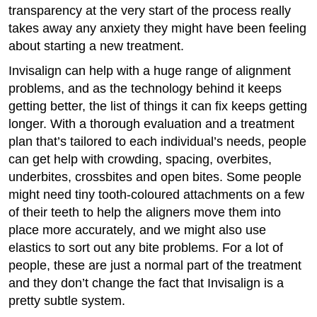
transparency at the very start of the process really
takes away any anxiety they might have been feeling
about starting a new treatment.
Invisalign can help with a huge range of alignment
problems, and as the technology behind it keeps
getting better, the list of things it can fix keeps getting
longer. With a thorough evaluation and a treatment
plan that’s tailored to each individual’s needs, people
can get help with crowding, spacing, overbites,
underbites, crossbites and open bites. Some people
might need tiny tooth-coloured attachments on a few
of their teeth to help the aligners move them into
place more accurately, and we might also use
elastics to sort out any bite problems. For a lot of
people, these are just a normal part of the treatment
and they don’t change the fact that Invisalign is a
pretty subtle system.