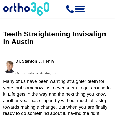
Teeth Straightening Invisalign
In Austin
Dr. Stanton J. Henry
Orthodontist in Austin, TX
Many of us have been wanting straighter teeth for
years but somehow just never seem to get around to
it. Life gets in the way and the next thing you know
another year has slipped by without much of a step
towards making a change. But when you are finally
ready to do something about it, having the right