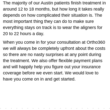
The majority of our Austin patients finish treatment in
around 12 to 18 months, but how long it takes really
depends on how complicated their situation is. The
most important thing they can do to make sure
everything stays on track is to wear the aligners for
20 to 22 hours a day.
When you come in for your consultation at Ortho360
we will always be completely upfront about the costs
so there are no nasty surprises at any point during
the treatment. We also offer flexible payment plans
and will happily help you figure out your insurance
coverage before we even start. We would love to
have you come on in and get started.