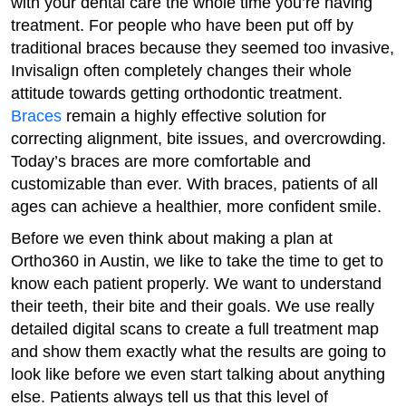
with your dental care the whole time you’re having
treatment. For people who have been put off by
traditional braces because they seemed too invasive,
Invisalign often completely changes their whole
attitude towards getting orthodontic treatment.
Braces
remain a highly effective solution for
correcting alignment, bite issues, and overcrowding.
Today’s braces are more comfortable and
customizable than ever. With braces, patients of all
ages can achieve a healthier, more confident smile.
Before we even think about making a plan at
Ortho360 in Austin, we like to take the time to get to
know each patient properly. We want to understand
their teeth, their bite and their goals. We use really
detailed digital scans to create a full treatment map
and show them exactly what the results are going to
look like before we even start talking about anything
else. Patients always tell us that this level of